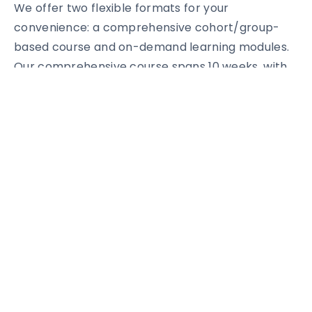
We offer two flexible formats for your
convenience: a comprehensive cohort/group-
based course and on-demand learning modules.
Our comprehensive course spans 10 weeks, with
each module designed to maximize your learning
experience. From Design Thinking and Innovation
to Leadership and Personal Development, we’ll
guide you through every aspect of building a
successful tech-enabled social impact business.
With a diverse cohort of 300 learners from
various backgrounds and regions worldwide,
interactive learning formats, real-world case
studies, and a focus on experiential learning, you’ll
be part of an extraordinary journey towards
creating a lasting social impact. You’ll gain access
to an exclusive community of like-minded