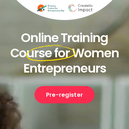
Online Training
Course for Women
Entrepreneurs
Pre-register