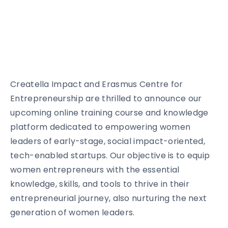
Creatella Impact and Erasmus Centre for
Entrepreneurship are thrilled to announce our
upcoming online training course and knowledge
platform dedicated to empowering women
leaders of early-stage, social impact-oriented,
tech-enabled startups. Our objective is to equip
women entrepreneurs with the essential
knowledge, skills, and tools to thrive in their
entrepreneurial journey, also nurturing the next
generation of women leaders.